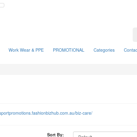
Work Wear & PPE
PROMOTIONAL
Categories
Contac
insportpromotions.fashionbizhub.com.au/biz-care/
Sort By: