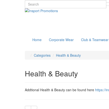
Home
Corporate Wear
Club & Teamwear
Categories
Health & Beauty
Health & Beauty
Addtional Health & Beauty can be found here
https://