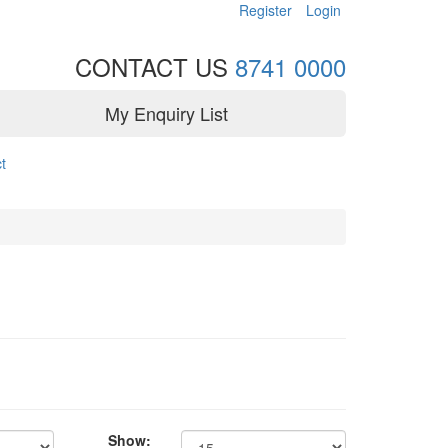
Register
Login
CONTACT US
8741 0000
My Enquiry List
t
Show: