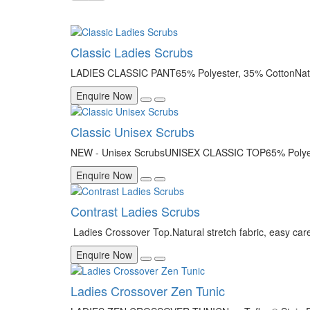
Classic Ladies Scrubs
LADIES CLASSIC PANT65% Polyester, 35% CottonNatura
Enquire Now
Classic Unisex Scrubs
NEW - Unisex ScrubsUNISEX CLASSIC TOP65% Polyester
Enquire Now
Contrast Ladies Scrubs
Ladies Crossover Top.Natural stretch fabric, easy car
Enquire Now
Ladies Crossover Zen Tunic