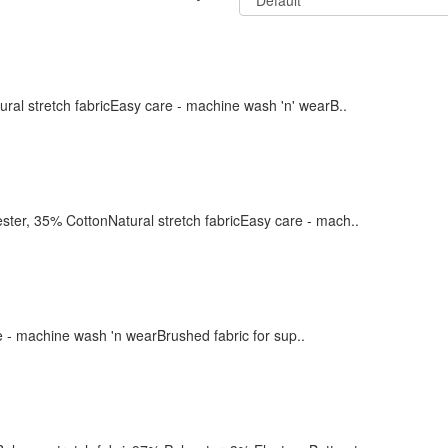
l stretch fabricEasy care - machine wash 'n' wearB..
, 35% CottonNatural stretch fabricEasy care - mach..
e - machine wash 'n wearBrushed fabric for sup..