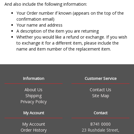
And also include the following information:
Your Order number if known (appears on the top of the
confirmation email)
Your name and address
A description of the item you are returning
Whether you would like a refund or exchange. If you wish
to exchange it for a different item, please include the
name and item number of the replacement item.
Information
Customer Service
About Us
Contact Us
Shipping
Site Map
Privacy Policy
My Account
Contact
My Account
8741 0000
Order History
23 Rushdale Street,