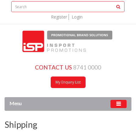
Register
Login
CONTACT US
8741 0000
My Enquiry List
Menu
Shipping