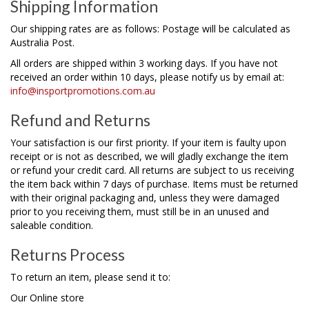
Shipping Information
Our shipping rates are as follows: Postage will be calculated as
Australia Post.
All orders are shipped within 3 working days. If you have not
received an order within 10 days, please notify us by email at:
info@insportpromotions.com.au
Refund and Returns
Your satisfaction is our first priority. If your item is faulty upon
receipt or is not as described, we will gladly exchange the item
or refund your credit card. All returns are subject to us receiving
the item back within 7 days of purchase. Items must be returned
with their original packaging and, unless they were damaged
prior to you receiving them, must still be in an unused and
saleable condition.
Returns Process
To return an item, please send it to:
Our Online store